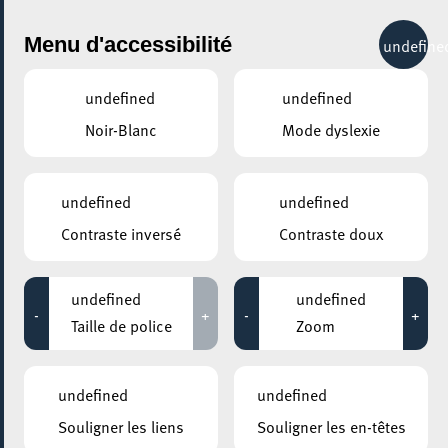
City Life
Menu d'accessibilité
undefine
undefined
undefined
Noir-Blanc
Mode dyslexie
undefined
undefined
Contraste inversé
Contraste doux
undefined
undefined
-
+
-
+
Taille de police
Zoom
AJOUTER À ICAL
COMMENT Y ACCÉDER
undefined
undefined
PARTAGER L'ÉVENEMENT
Souligner les liens
Souligner les en-têtes