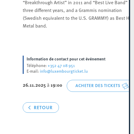
“Breakthrough Artist” in 2011 and “Best Live Band” in
three different years, and a Grammis nomination
(Swedish equivalent to the U.S. GRAMMY) as Best Hea
Metal band.
Information de contact pour cet événement
+352 47 08 951
Téléphone:
info@luxembourgticket.lu
E-mail:
26.11.2025
à
19:00
ACHETER DES TICKETS
RETOUR