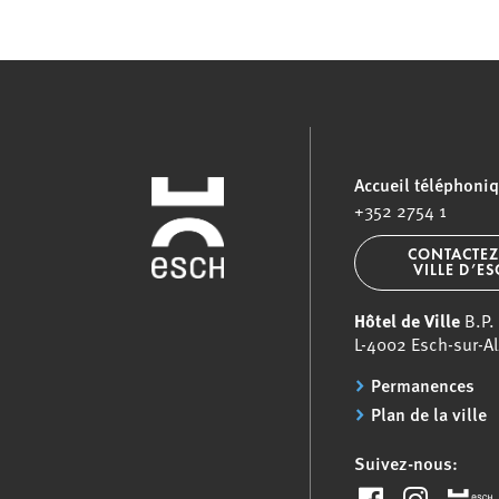
Accueil téléphoni
+352 2754 1
CONTACTEZ
VILLE D’E
Hôtel de Ville
B.P.
L-4002 Esch-sur-Al
Permanences
Plan de la ville
Suivez-nous: