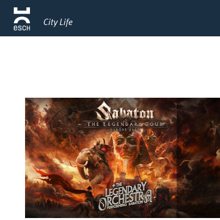
City Life