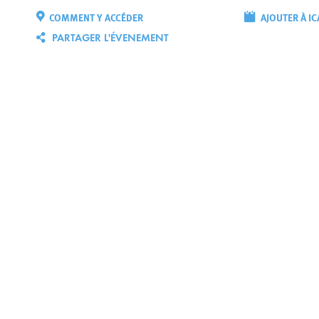
COMMENT Y ACCÉDER
AJOUTER À IC
PARTAGER L'ÉVENEMENT