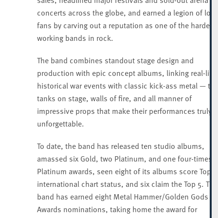
concerts across the globe, and earned a legion of loya
fans by carving out a reputation as one of the hardest
working bands in rock.
The band combines standout stage design and
production with epic concept albums, linking real-life
historical war events with classic kick-ass metal — th
tanks on stage, walls of fire, and all manner of
impressive props that make their performances truly
unforgettable.
To date, the band has released ten studio albums,
amassed six Gold, two Platinum, and one four-times-
Platinum awards, seen eight of its albums score Top 1
international chart status, and six claim the Top 5. The
band has earned eight Metal Hammer/Golden Gods
Awards nominations, taking home the award for