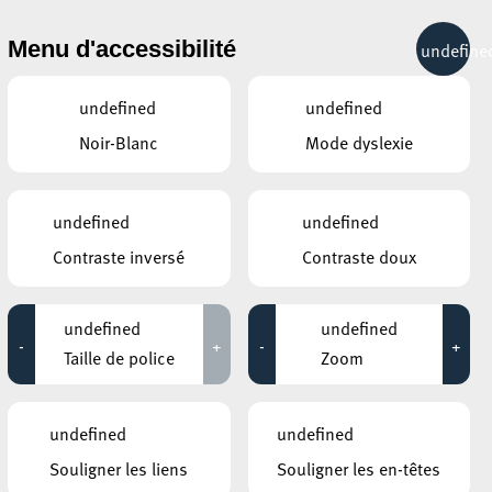
& RÉCRÉATION
MOBILITÉ
TOURIST INFO
Menu d'accessibilité
undefine
15°C
undefined
undefined
Noir-Blanc
Mode dyslexie
AUTRES ÉVÉNEMENTS
DU 26 NOVEMBRE
MOSAÏQUE CLUB – CLUB SENIOR À
undefined
undefined
ESCH/ALZETTE
Atelier céramique
ÉES
Contraste inversé
Contraste doux
13:00 - 16:00
ESCHER BIBSS – BUREAU
undefined
undefined
D’INFORMATION BESOINS SPÉCIFIQUES
& SENIORS
-
+
-
+
Taille de police
Info-Café: Découvrez
Zoom
l’application BrainCoach!
13:30 - 16:00
undefined
undefined
GALERIE D’ART DU ESCHER THEATER
Hariko Bouneschlupp
Souligner les liens
Souligner les en-têtes
18:00 - 19:00