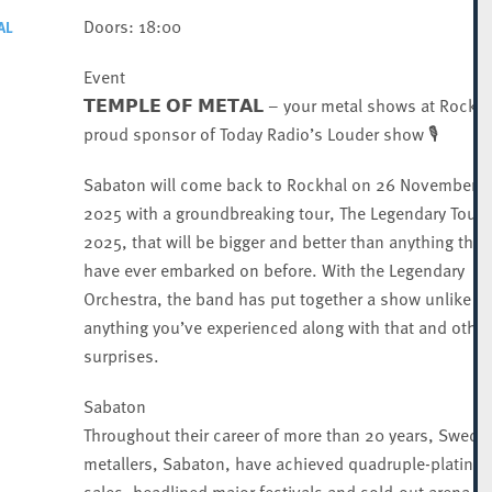
Doors: 18:00
AL
Event
𝗧𝗘𝗠𝗣𝗟𝗘 𝗢𝗙 𝗠𝗘𝗧𝗔𝗟 – your metal shows at Rockha
proud sponsor of Today Radio’s Louder show 🎙️
Sabaton will come back to Rockhal on 26 November
2025 with a groundbreaking tour, The Legendary Tour
2025, that will be bigger and better than anything they
have ever embarked on before. With the Legendary
Orchestra, the band has put together a show unlike
anything you’ve experienced along with that and other
surprises.
Sabaton
Throughout their career of more than 20 years, Swedi
metallers, Sabaton, have achieved quadruple-platinu
sales, headlined major festivals and sold-out arena