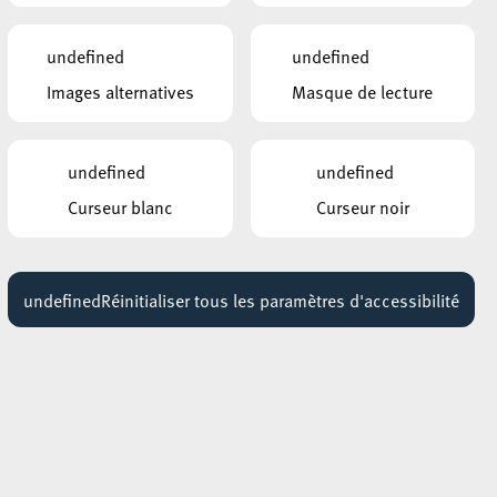
undefined
undefined
AUTRES ÉVÉNEMENTS
Images alternatives
Masque de lecture
SIMILAIRES
l,
ROCKHAL – ETABLISSEMENT PUBLIC
CENTRE DE MUSIQUES AMPLIFIÉES
THE SISTERS OF MERCY
undefined
undefined
08 novembre 2026
19:30 - 20:30
Curseur blanc
Curseur noir
ROCKHAL – ETABLISSEMENT PUBLIC
CENTRE DE MUSIQUES AMPLIFIÉES
DELAIN + INFECTED RAIN
undefined
Réinitialiser tous les paramètres d'accessibilité
10 février 2027
17:30 - 18:30
ROCKHAL – ETABLISSEMENT PUBLIC
CENTRE DE MUSIQUES AMPLIFIÉES
ESCAPE THE INTERNET
03 mars 2027
sh
19:00 - 20:00
m