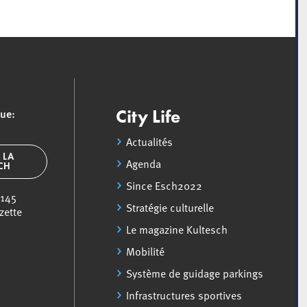
que:
City Life
Actualités
 LA
Agenda
SCH
Since Esch2022
 145
Stratégie culturelle
zette
Le magazine Kultesch
Mobilité
Système de guidage parkings
Infrastructures sportives