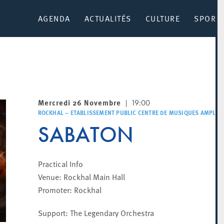
AGENDA
ACTUALITÉS
CULTURE
SPORT 
Mercredi 26 Novembre
19:00
ROCKHAL – ETABLISSEMENT PUBLIC CENTRE DE MUSIQUES AMPLIFI
SABATON
Practical Info
Venue: Rockhal Main Hall
Promoter: Rockhal
Support: The Legendary Orchestra