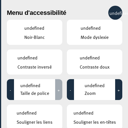
City Life
Menu d'accessibilité
undefine
undefined
undefined
Noir-Blanc
Mode dyslexie
undefined
undefined
Contraste inversé
Contraste doux
undefined
undefined
-
+
-
+
Taille de police
Zoom
AJOUTER À ICAL
undefined
undefined
PARTAGER L'ÉVENEMENT
Souligner les liens
Souligner les en-têtes
Mercredi 24 Juin
18:30