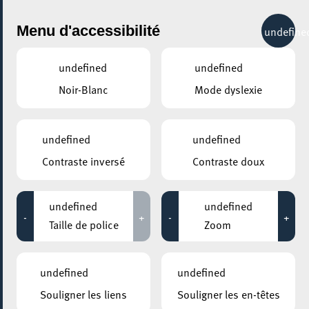
City Life
Menu d'accessibilité
undefine
undefined
undefined
Noir-Blanc
Mode dyslexie
undefined
undefined
Contraste inversé
Contraste doux
undefined
undefined
-
+
-
+
Taille de police
Zoom
AJOUTER À ICAL
undefined
undefined
COMMENT Y ACCÉDER
Souligner les liens
Souligner les en-têtes
PARTAGER L'ÉVENEMENT