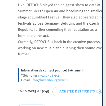
Live, DEFOCUS played their biggest show to date at
Summer Breeze Open Air and headlining the smaller
stage at Euroblast Festival. They also appeared at maj
festivals across Germany, Belgium, and the Czech
Republic, further cementing their reputation as a
formidable live act.
Currently, DEFOCUS is back in the creative process,
working on new music and pushing their sound even
further.
Information de contact pour cet événement
+352 47 08 951
Téléphone:
info@luxembourgticket.lu
E-mail:
16.10.2025
à
19:45
ACHETER DES TICKETS