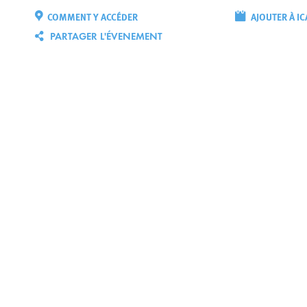
COMMENT Y ACCÉDER
AJOUTER À IC
PARTAGER L'ÉVENEMENT