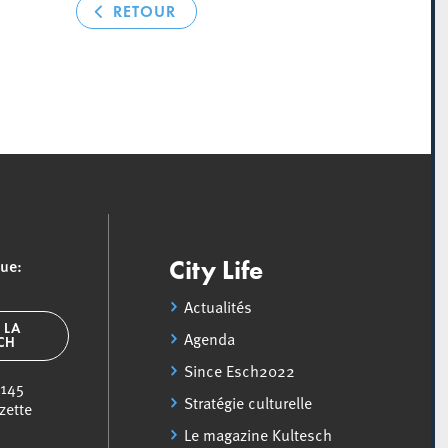
RETOUR
que:
City Life
Actualités
 LA
Agenda
SCH
Since Esch2022
 145
Stratégie culturelle
zette
Le magazine Kultesch