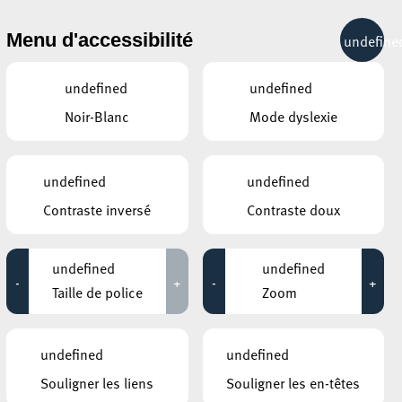
& RÉCRÉATION
MOBILITÉ
TOURIST INFO
Menu d'accessibilité
undefine
15°C
undefined
undefined
Noir-Blanc
Mode dyslexie
AUTRES ÉVÉNEMENTS
DU 16 OCTOBRE
ELTERECAFÉ – CAFÉ DES PARENTS
undefined
undefined
Bébémassage
ÉES
Contraste inversé
Contraste doux
08:00 - 11:00
MOSAÏQUE CLUB – CLUB SENIOR À
ESCH/ALZETTE
undefined
undefined
Promenade
-
+
-
+
12:00 - 16:00
Taille de police
Zoom
BRIDDERHAUS
Smartphone-Café @
undefined
undefined
Bridderhaus
12:30 - 17:00
Souligner les liens
Souligner les en-têtes