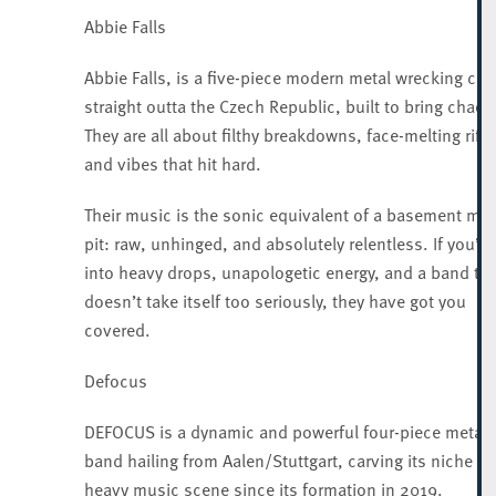
Abbie Falls
Abbie Falls, is a five-piece modern metal wrecking cre
straight outta the Czech Republic, built to bring chaos
They are all about filthy breakdowns, face-melting riffs
and vibes that hit hard.
Their music is the sonic equivalent of a basement mo
pit: raw, unhinged, and absolutely relentless. If you’re
into heavy drops, unapologetic energy, and a band tha
doesn’t take itself too seriously, they have got you
covered.
Defocus
DEFOCUS is a dynamic and powerful four-piece metalc
band hailing from Aalen/Stuttgart, carving its niche in
heavy music scene since its formation in 2019.