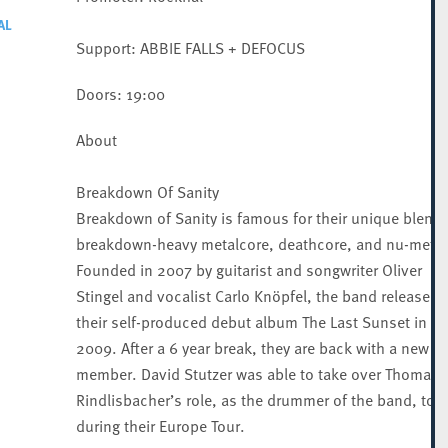
AL
Support: ABBIE FALLS + DEFOCUS
Doors: 19:00
About
Breakdown Of Sanity
Breakdown of Sanity is famous for their unique blend 
breakdown-heavy metalcore, deathcore, and nu-metal
Founded in 2007 by guitarist and songwriter Oliver
Stingel and vocalist Carlo Knöpfel, the band released
their self-produced debut album The Last Sunset in
2009. After a 6 year break, they are back with a new
member. David Stutzer was able to take over Thomas
Rindlisbacher’s role, as the drummer of the band, to p
during their Europe Tour.