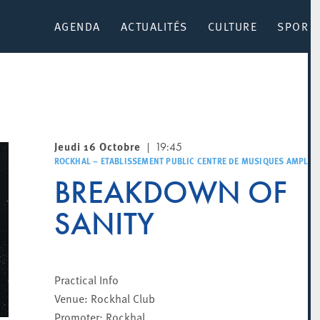
AGENDA
ACTUALITÉS
CULTURE
SPORT 
Jeudi 16 Octobre
19:45
ROCKHAL – ETABLISSEMENT PUBLIC CENTRE DE MUSIQUES AMPLIFI
BREAKDOWN OF
SANITY
Practical Info
Venue: Rockhal Club
Promoter: Rockhal