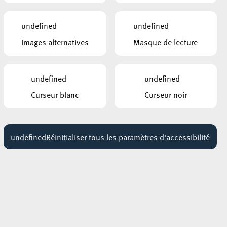
AUTRES ÉVÉNEMENTS
undefined
undefined
SIMILAIRES
Images alternatives
Masque de lecture
ROCKHAL – ETABLISSEMENT PUBLIC
CENTRE DE MUSIQUES AMPLIFIÉES
DELAIN + INFECTED RAIN
10 février 2027
undefined
undefined
17:30 - 18:30
Curseur blanc
Curseur noir
ROCKHAL – ETABLISSEMENT PUBLIC
of
CENTRE DE MUSIQUES AMPLIFIÉES
AMON AMARTH + ORBIT
.
CULTURE + SOILWORK
undefined
Réinitialiser tous les paramètres d'accessibilité
14 octobre 2026
16:30 - 18:30
ROCKHAL – ETABLISSEMENT PUBLIC
CENTRE DE MUSIQUES AMPLIFIÉES
ICE NINE KILLS
23 mars 2027
lay
18:30 - 19:30