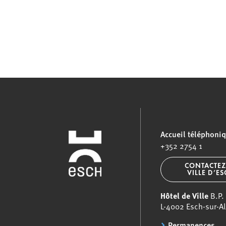
Accueil téléphoni
+352 2754 1
CONTACTEZ
VILLE D’E
Hôtel de Ville
B.P.
L-4002 Esch-sur-Al
Permanences