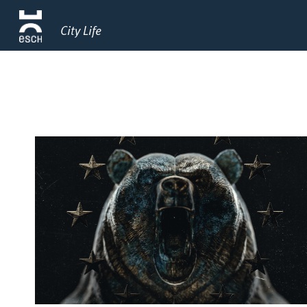
City Life